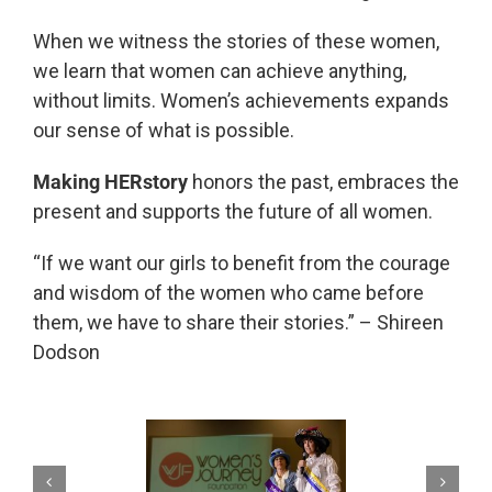
When we witness the stories of these women,
we learn that women can achieve anything,
without limits. Women’s achievements expands
our sense of what is possible.
Making HERstory
honors the past, embraces the
present and supports the future of all women.
“If we want our girls to benefit from the courage
and wisdom of the women who came before
them, we have to share their stories.” – Shireen
Dodson