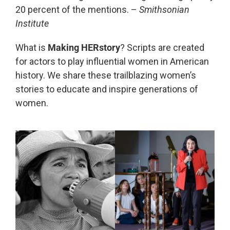
20 percent of the mentions. –
Smithsonian
Institute
What is
Making HERstory
? Scripts are created
for actors to play influential women in American
history. We share these trailblazing women’s
stories to educate and inspire generations of
women.