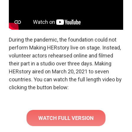
During the pandemic, the foundation could not
perform Making HERstory live on stage. Instead,
volunteer actors rehearsed online and filmed
their part in a studio over three days. Making
HERstory aired on March 20, 2021 to seven
countries. You can watch the full length video by
clicking the button below:
WATCH FULL VERSION