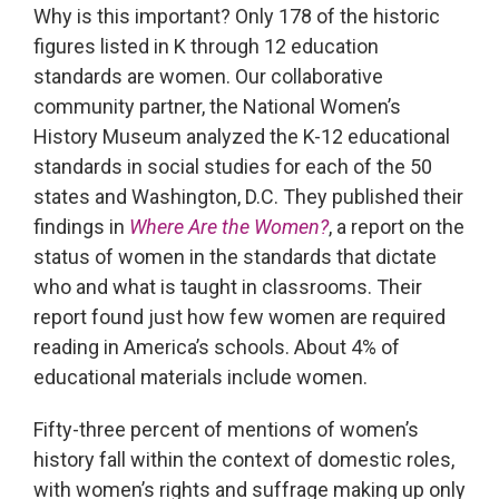
Why is this important? Only 178 of the historic
figures listed in K through 12 education
standards are women. Our collaborative
community partner, the National Women’s
History Museum analyzed the K-12 educational
standards in social studies for each of the 50
states and Washington, D.C. They published their
findings in
Where Are the Women?
, a report on the
status of women in the standards that dictate
who and what is taught in classrooms. Their
report found just how few women are required
reading in America’s schools. About 4% of
educational materials include women.
Fifty-three percent of mentions of women’s
history fall within the context of domestic roles,
with women’s rights and suffrage making up only