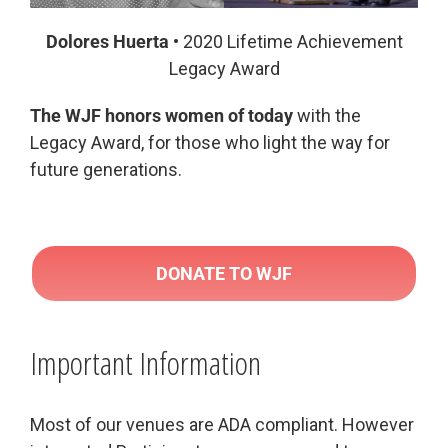
Dolores Huerta
• 2020 Lifetime Achievement
Legacy Award
The WJF honors women of today
with the
Legacy Award, for those who light the way for
future generations.
DONATE TO WJF
Important Information
Most of our venues are ADA compliant. However