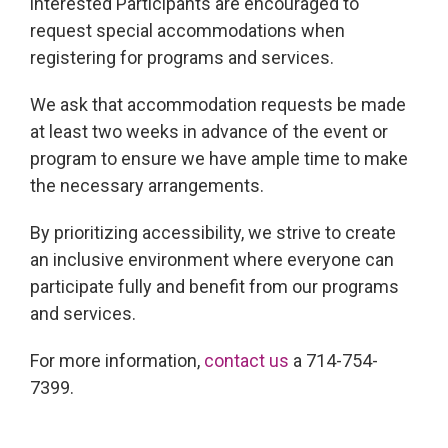
interested Participants are encouraged to
request special accommodations when
registering for programs and services.
We ask that accommodation requests be made
at least two weeks in advance of the event or
program to ensure we have ample time to make
the necessary arrangements.
By prioritizing accessibility, we strive to create
an inclusive environment where everyone can
participate fully and benefit from our programs
and services.
For more information,
contact us
a 714-754-
7399.