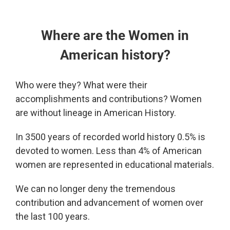
Where are the Women in
American history?
Who were they? What were their
accomplishments and contributions?
Women
are without lineage in American History.
In 3500 years of recorded world history 0.5% is
devoted to women. Less than 4% of American
women are represented in educational materials.
We can no longer deny the tremendous
contribution and advancement of women over
the last 100 years.