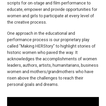
scripts for on-stage and film performance to
educate, empower and provide opportunities for
women and girls to participate at every level of
the creative process.
One approach in the educational and
performance process is our proprietary play
called “Making HERStory” to highlight stories of
historic women who paved the way. It
acknowledges the accomplishments of women
leaders, authors, artists, humanitarians, business
women and mothers/grandmothers who have
risen above the challenges to reach their
personal goals and dreams.