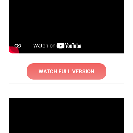
WATCH FULL VERSION