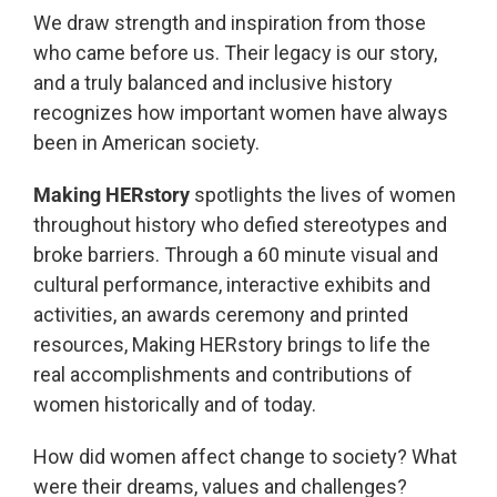
We draw strength and inspiration from those
who came before us. Their legacy is our story,
and a truly balanced and inclusive history
recognizes how important women have always
been in American society.
Making HERstory
spotlights the lives of women
throughout history who defied stereotypes and
broke barriers. Through a 60 minute visual and
cultural performance, interactive exhibits and
activities, an awards ceremony and printed
resources, Making HERstory brings to life the
real accomplishments and contributions of
women historically and of today.
How did women affect change to society? What
were their dreams, values and challenges?