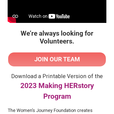
We’re always looking for
Volunteers.
JOIN OUR TEAM
Download a Printable Version of the
2023 Making HERstory
Program
The Women’s Journey Foundation creates