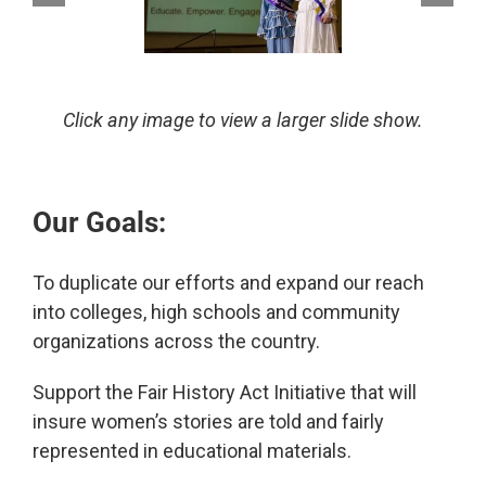
Click any image to view a larger slide show.
Our Goals:
To duplicate our efforts and expand our reach
into colleges, high schools and community
organizations across the country.
Support the Fair History Act Initiative that will
insure women’s stories are told and fairly
represented in educational materials.